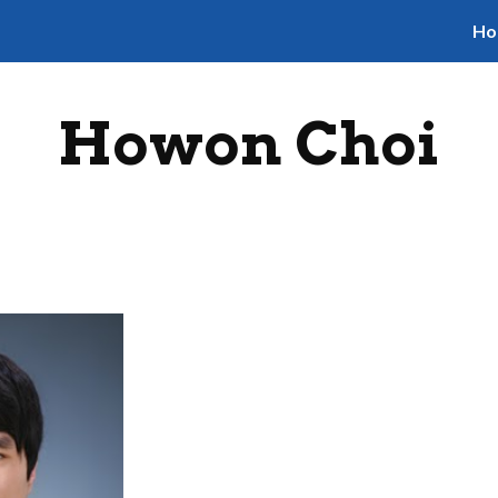
Ho
ip to main content
Skip to navigat
Howon Choi