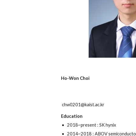
Ho-Won Choi
chw0201@kaist.ac.kr
Education
2018~present : SK hynix
2014~2018 : ABOV semiconducto