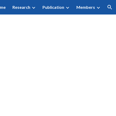
me
Research
Publication
Members
ion