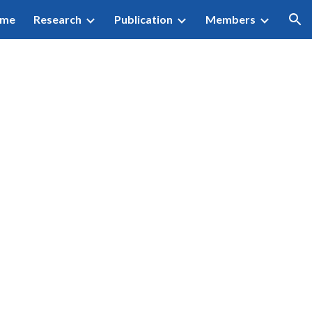
me
Research
Publication
Members
ion