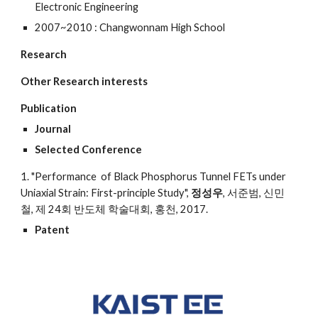
Electronic Engineering
2007~2010 : Changwonnam High School
Research
Other Research interests
Publication
Journal
Selected Conference
1. "Performance of Black Phosphorus Tunnel FETs under
Uniaxial Strain: First-principle Study",
정성우
, 서준범, 신민
철, 제 24회 반도체 학술대회, 홍천, 2017.
Patent