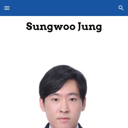
Skip to main content
Skip to navigation
Sungwoo Jung