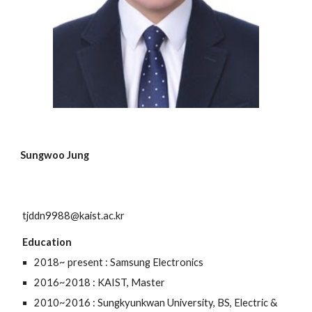
Sungwoo Jung
tjddn9988@kaist.ac.kr
Education
2018~ present : Samsung Electronics
2016~2018 : KAIST, Master
2010~2016 : Sungkyunkwan University, BS, Electric &